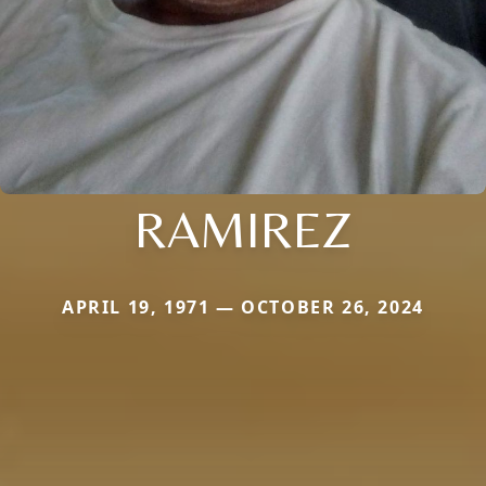
RAMIREZ
APRIL 19, 1971 — OCTOBER 26, 2024