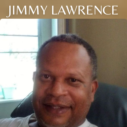
JIMMY LAWRENCE