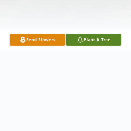
Send Flowers
Plant A Tree
Obituary
Jimmy Lawrence Ramirez was born April