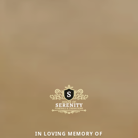
IN LOVING MEMORY OF