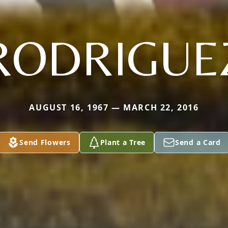
RODRIGUE
AUGUST 16, 1967 — MARCH 22, 2016
Send Flowers
Plant a Tree
Send a Card