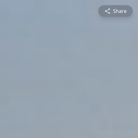
Share