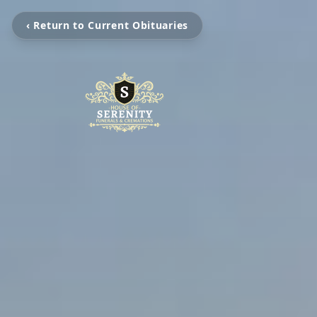
‹ Return to Current Obituaries