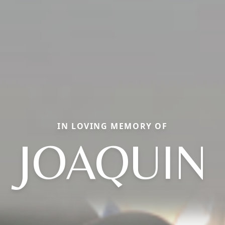
IN LOVING MEMORY OF
JOAQUIN