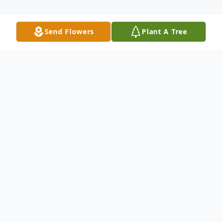
Send Flowers
Plant A Tree
Obituary
On Saturday, July 25, 2020 our beloved Joe
Earl Harkless departed his earthly life at
Estates Rehabilitation Center. He was the
son of Mrs. Thelma Hill and the late Mr.