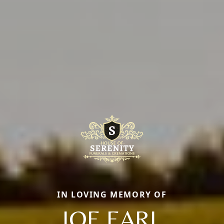
IN LOVING MEMORY OF
JOE EARL