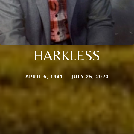
HARKLESS
APRIL 6, 1941 — JULY 25, 2020