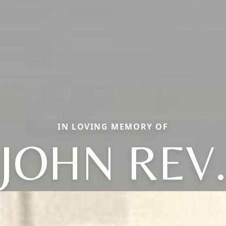
IN LOVING MEMORY OF
JOHN REV