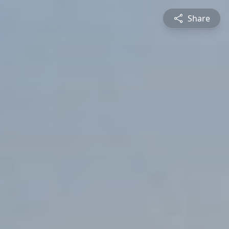
Share