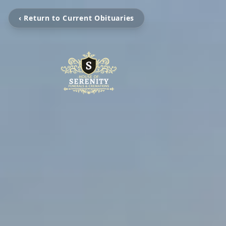
‹ Return to Current Obituaries