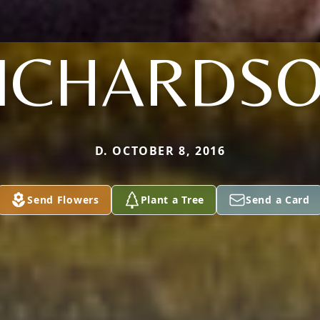
ICHARDS
D. OCTOBER 8, 2016
Send Flowers
Plant a Tree
Send a Card