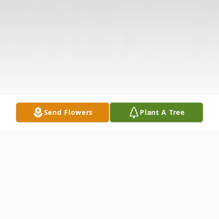
Send Flowers
Plant A Tree
Obituary