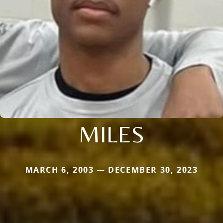
MILES
MARCH 6, 2003 — DECEMBER 30, 2023