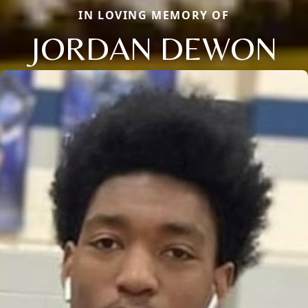
IN LOVING MEMORY OF
JORDAN DEWON