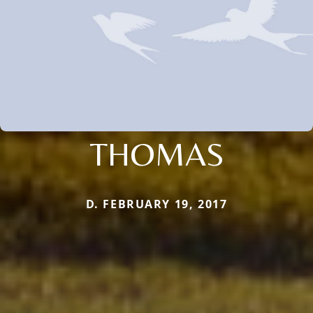
THOMAS
D. FEBRUARY 19, 2017