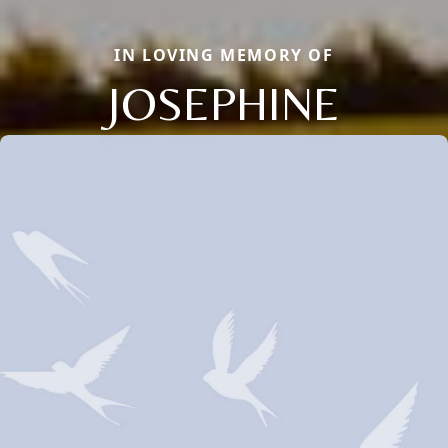
IN LOVING MEMORY OF
JOSEPHINE