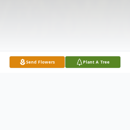
Send Flowers
Plant A Tree
Obituary