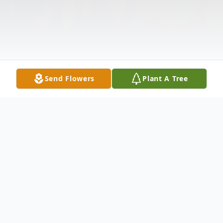
Send Flowers
Plant A Tree
Obituary
Name: Jr’ Mani Dewayne Armad Franklin