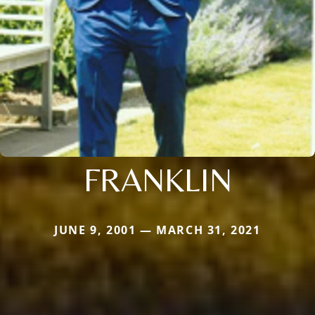
FRANKLIN
JUNE 9, 2001 — MARCH 31, 2021