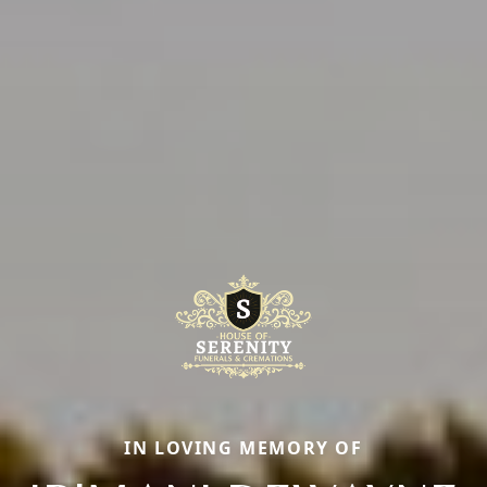
IN LOVING MEMORY OF