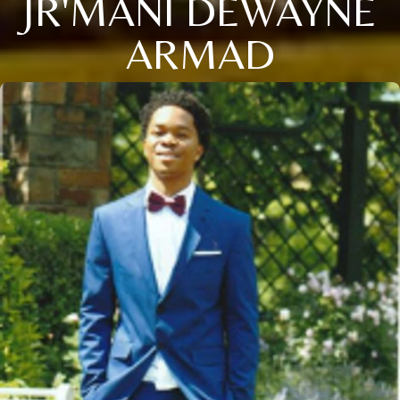
JR'MANI DEWAYNE
ARMAD