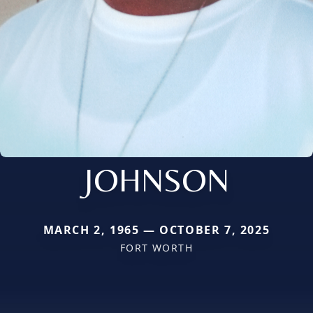
JOHNSON
MARCH 2, 1965 — OCTOBER 7, 2025
FORT WORTH