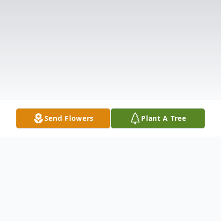
Send Flowers
Plant A Tree
Obituary