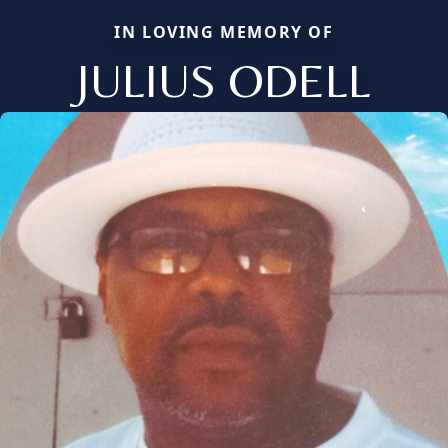
IN LOVING MEMORY OF
JULIUS ODELL