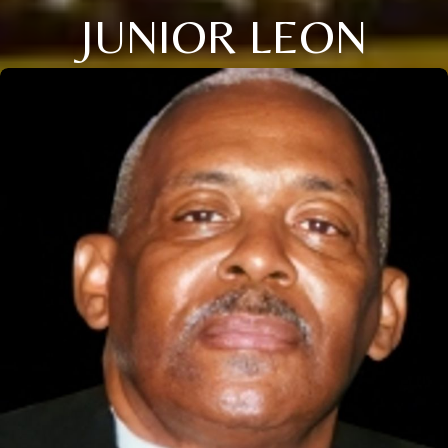
JUNIOR LEON