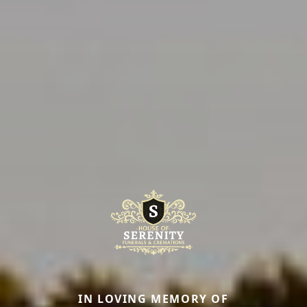
IN LOVING MEMORY OF