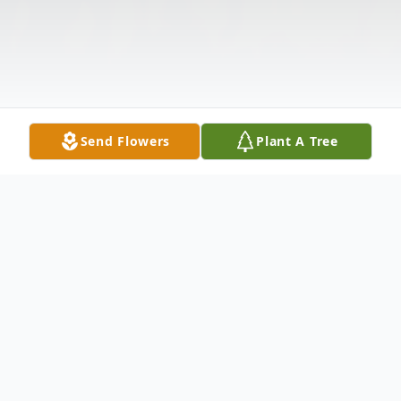
Send Flowers
Plant A Tree
Obituary