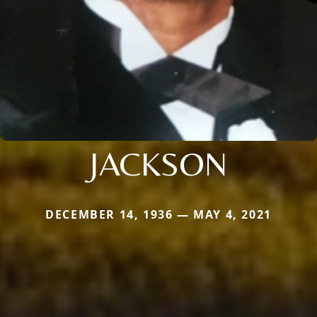
JACKSON
DECEMBER 14, 1936 — MAY 4, 2021