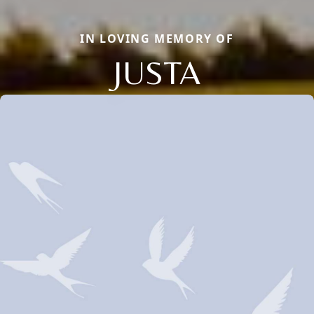
IN LOVING MEMORY OF
JUSTA