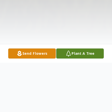
Send Flowers
Plant A Tree
Obituary