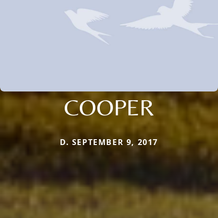
COOPER
D. SEPTEMBER 9, 2017