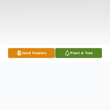
Send Flowers
Plant A Tree
Obituary