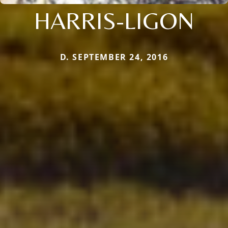
HARRIS-LIGON
D. SEPTEMBER 24, 2016