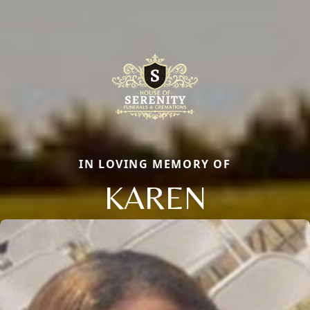
IN LOVING MEMORY OF
KAREN