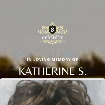
IN LOVING MEMORY OF
KATHERINE S.