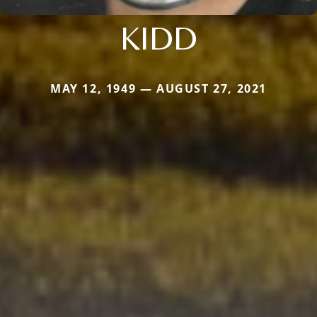
KIDD
MAY 12, 1949 — AUGUST 27, 2021