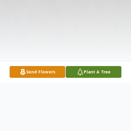
Send Flowers
Plant A Tree
Obituary