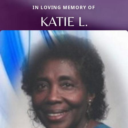
IN LOVING MEMORY OF
KATIE L.