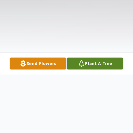
Send Flowers
Plant A Tree
Obituary