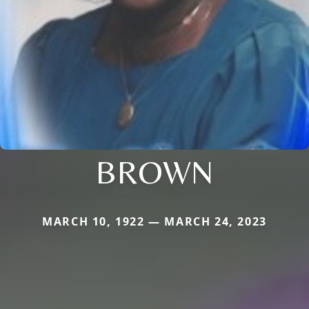
BROWN
MARCH 10, 1922 — MARCH 24, 2023