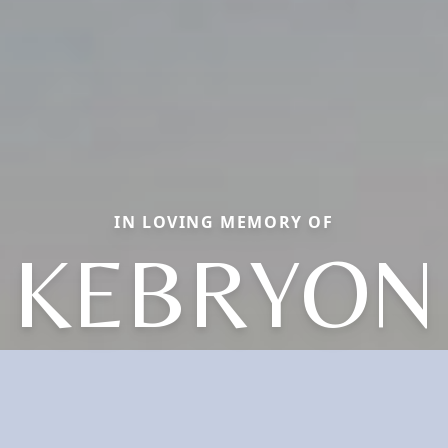
IN LOVING MEMORY OF
KEBRYON