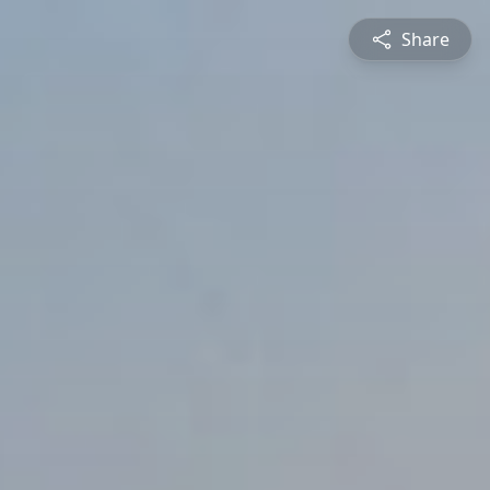
Share