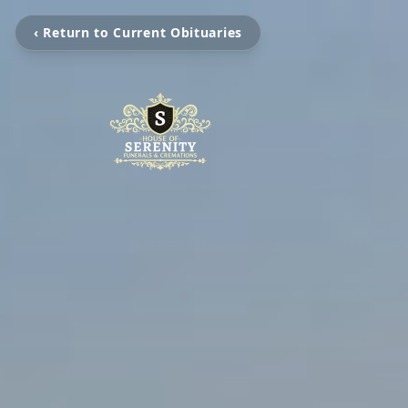
‹ Return to Current Obituaries