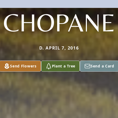
CHOPANE
D. APRIL 7, 2016
Send Flowers
Plant a Tree
Send a Card