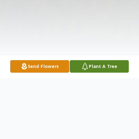
Send Flowers
Plant A Tree
Obituary