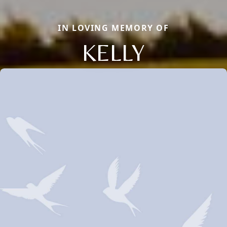
IN LOVING MEMORY OF
KELLY