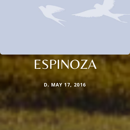
ESPINOZA
D. MAY 17, 2016