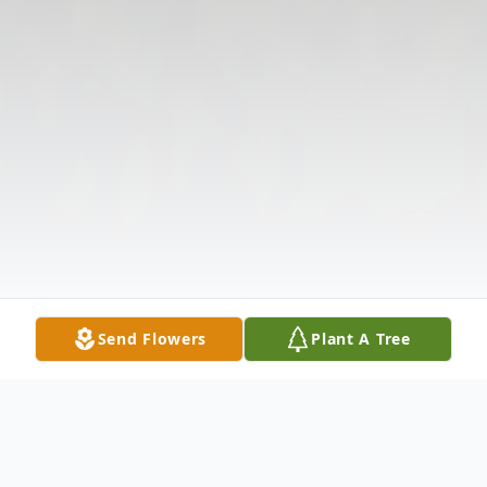
Send Flowers
Plant A Tree