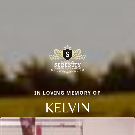
IN LOVING MEMORY OF
KELVIN