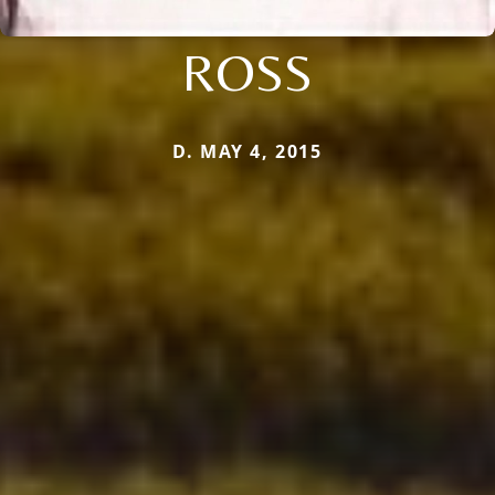
ROSS
D. MAY 4, 2015