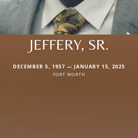
JEFFERY, SR.
DECEMBER 5, 1957 — JANUARY 15, 2025
FORT WORTH