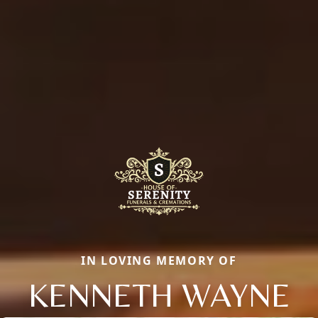
IN LOVING MEMORY OF
KENNETH WAYNE