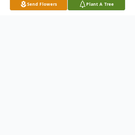
Send Flowers
Plant A Tree
Obituary
To send flowers or plant a
memorial tree
in
memory, please visit our
flower store
.