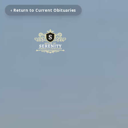
‹ Return to Current Obituaries