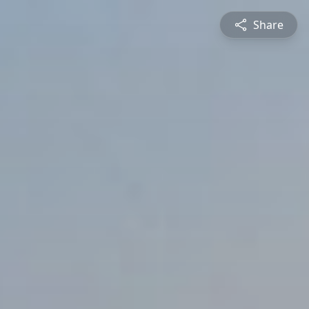
Share