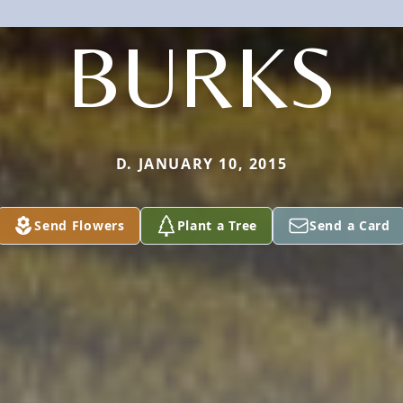
BURKS
D. JANUARY 10, 2015
Send Flowers
Plant a Tree
Send a Card