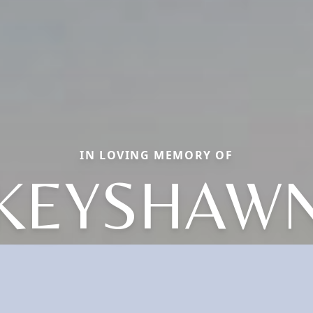
IN LOVING MEMORY OF
KEYSHAW