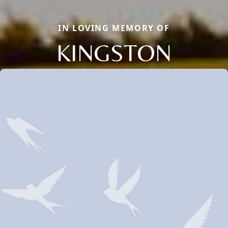
IN LOVING MEMORY OF
KINGSTON