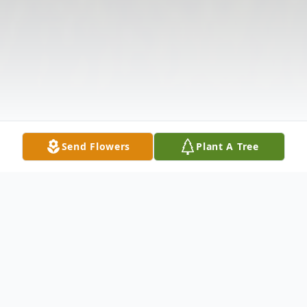
Send Flowers
Plant A Tree
Obituary