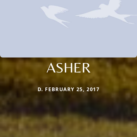
ASHER
D. FEBRUARY 25, 2017