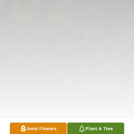
Send Flowers
Plant A Tree