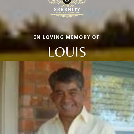
IN LOVING MEMORY OF
LOUIS