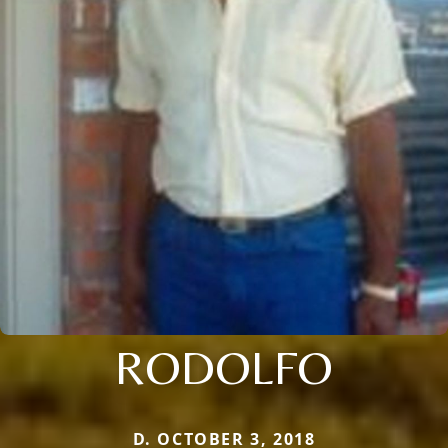
RODOLFO
D. OCTOBER 3, 2018