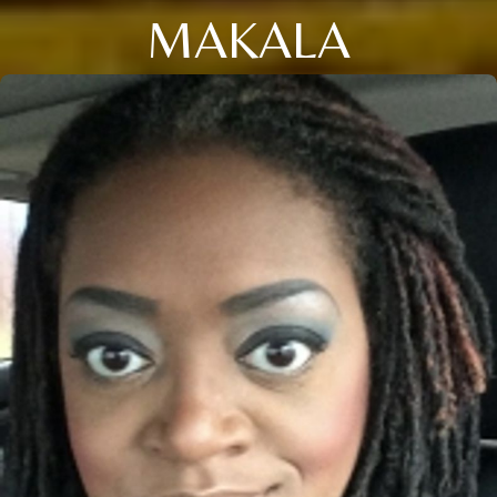
MAKALA