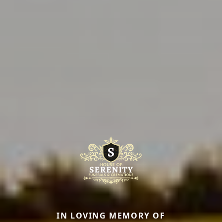
IN LOVING MEMORY OF