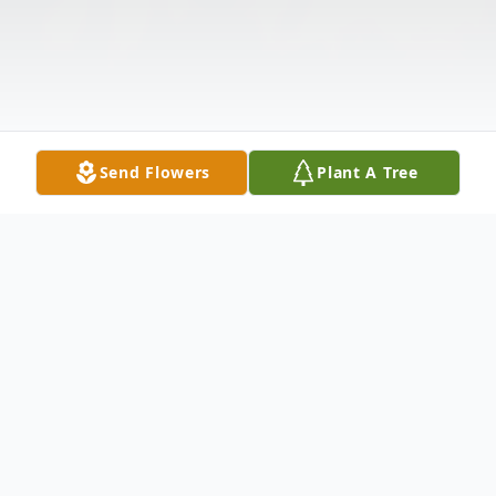
Send Flowers
Plant A Tree
Obituary
Makala Denefield was born March 16,