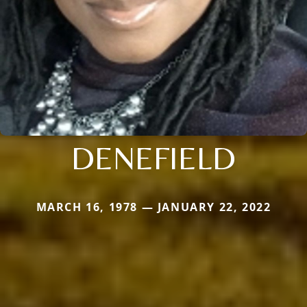
DENEFIELD
MARCH 16, 1978 — JANUARY 22, 2022