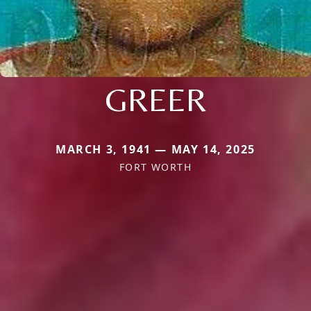
GREER
MARCH 3, 1941 — MAY 14, 2025
FORT WORTH