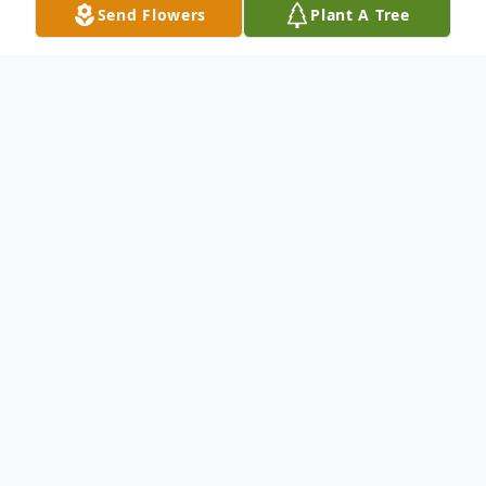
Send Flowers
Plant A Tree
Obituary
To send flowers or plant a
memorial tree
in
memory, please visit our
flower store
.