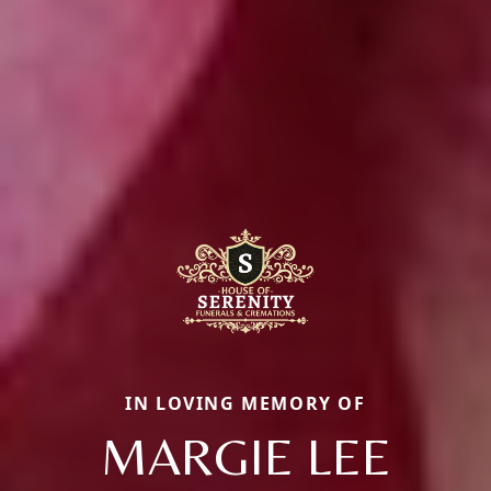
IN LOVING MEMORY OF
MARGIE LEE