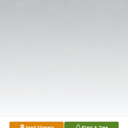
Send Flowers
Plant A Tree