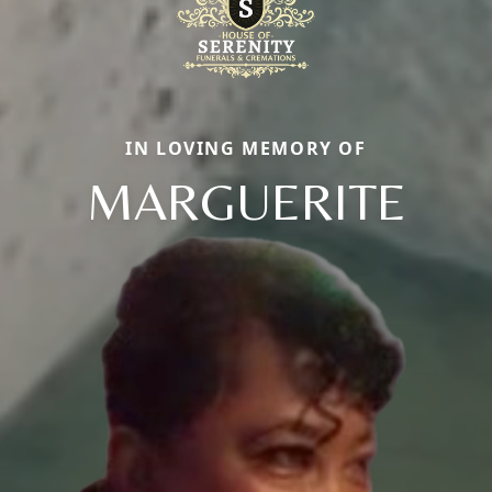
IN LOVING MEMORY OF
MARGUERITE