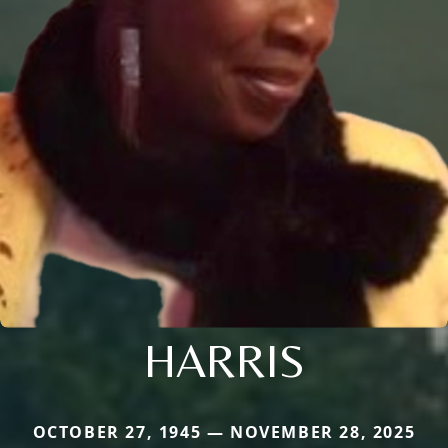
HARRIS
OCTOBER 27, 1945 — NOVEMBER 28, 2025