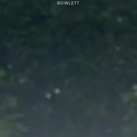
ROWLETT