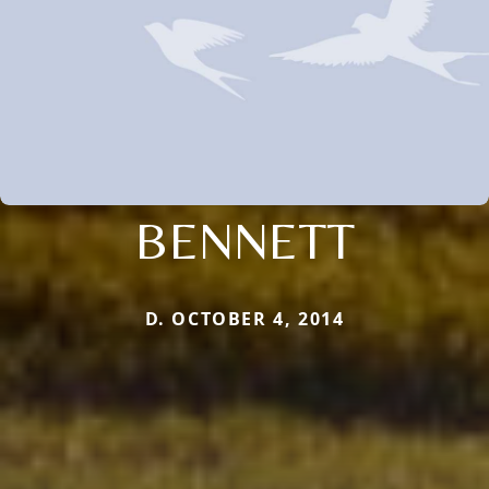
BENNETT
D. OCTOBER 4, 2014