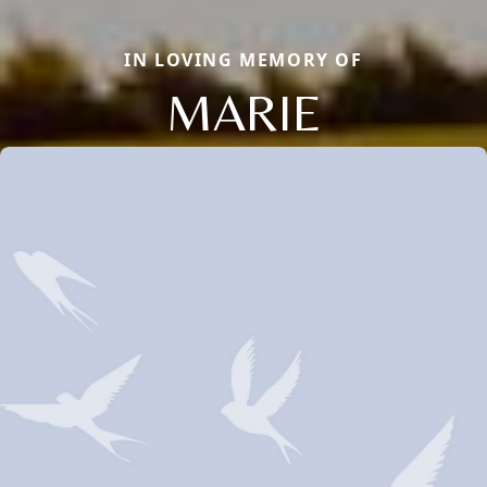
IN LOVING MEMORY OF
MARIE