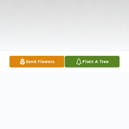
Send Flowers
Plant A Tree
Obituary