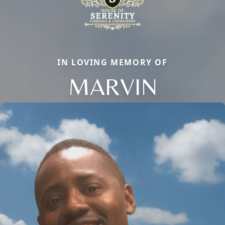
IN LOVING MEMORY OF
MARVIN