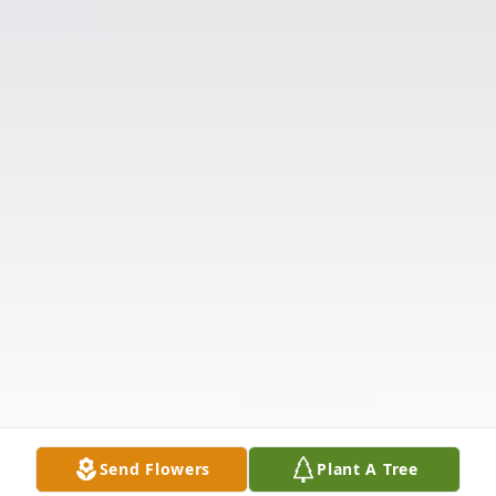
Send Flowers
Plant A Tree