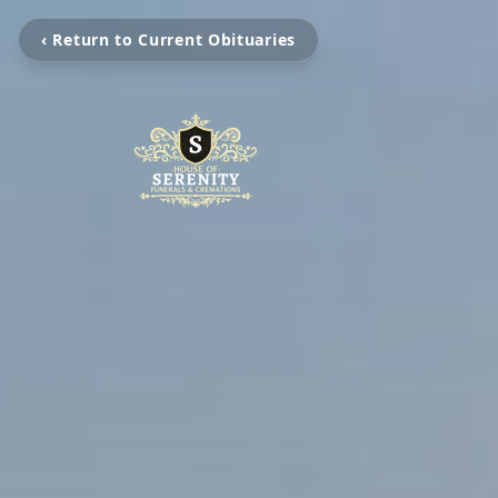
‹ Return to Current Obituaries