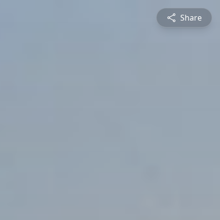
Share