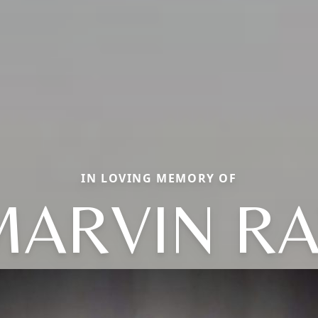
IN LOVING MEMORY OF
MARVIN RA