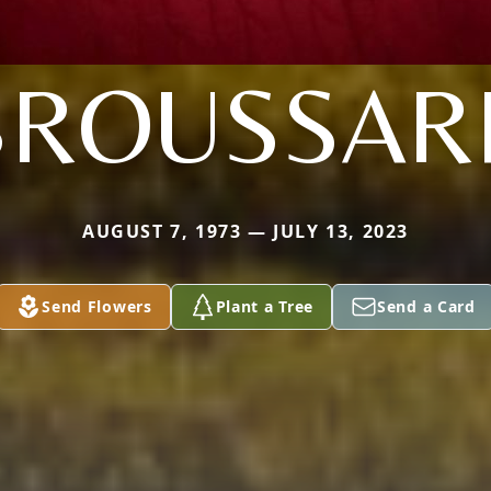
BROUSSAR
AUGUST 7, 1973 — JULY 13, 2023
Send Flowers
Plant a Tree
Send a Card