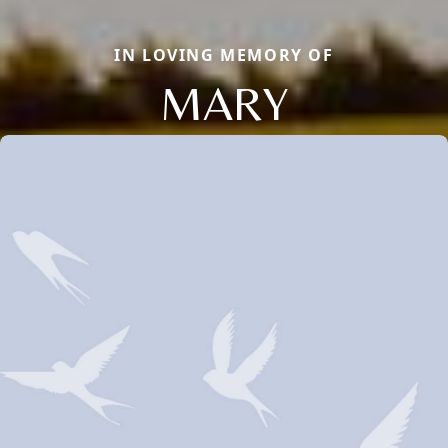
IN LOVING MEMORY OF
MARY