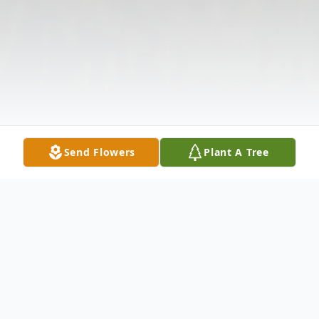
Send Flowers
Plant A Tree
Obituary