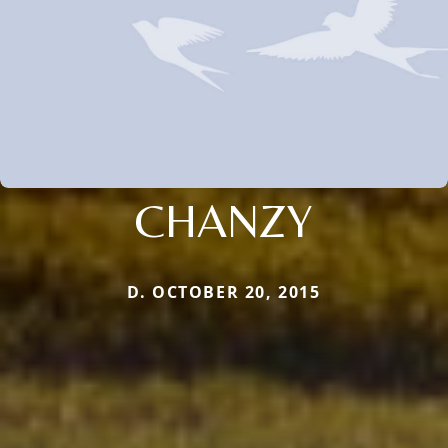
CHANZY
D. OCTOBER 20, 2015