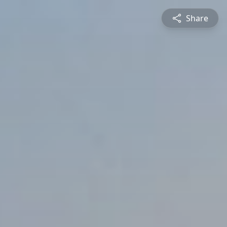
Share