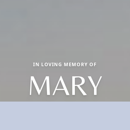
IN LOVING MEMORY OF
MARY