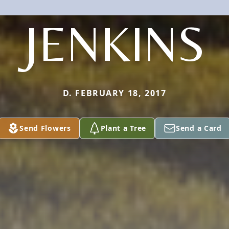
JENKINS
D. FEBRUARY 18, 2017
Send Flowers
Plant a Tree
Send a Card