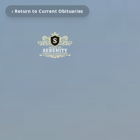
‹ Return to Current Obituaries