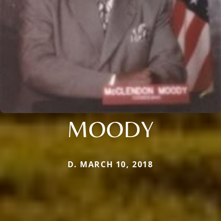
MOODY
D. MARCH 10, 2018