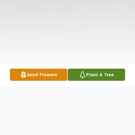
Send Flowers
Plant A Tree