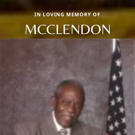
IN LOVING MEMORY OF
MCCLENDON