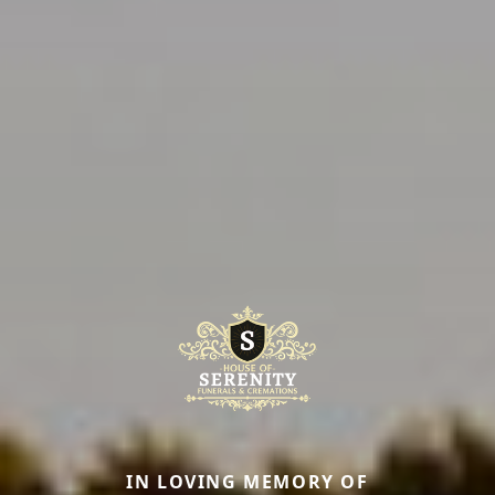
IN LOVING MEMORY OF