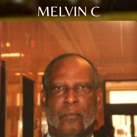
MELVIN C