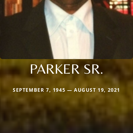
PARKER SR.
SEPTEMBER 7, 1945 — AUGUST 19, 2021