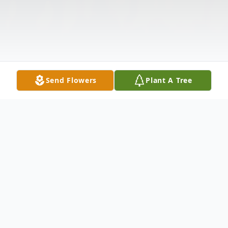
Send Flowers
Plant A Tree
Obituary