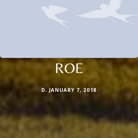
ROE
D. JANUARY 7, 2018