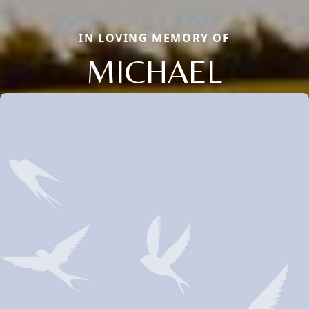
IN LOVING MEMORY OF
MICHAEL