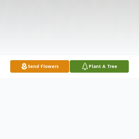
Send Flowers
Plant A Tree
Obituary