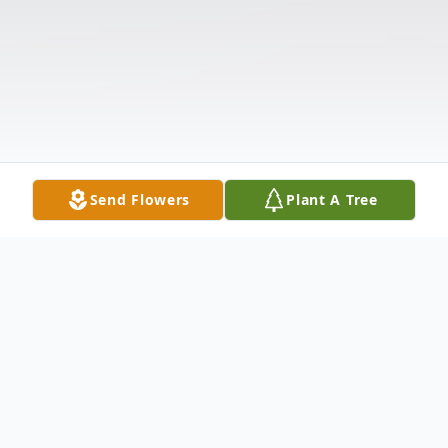
Send Flowers
Plant A Tree
Obituary