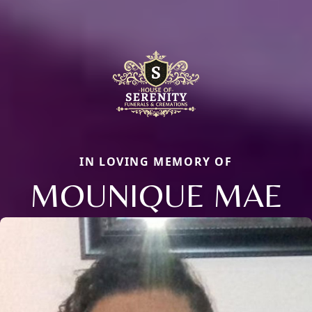
IN LOVING MEMORY OF
MOUNIQUE MAE