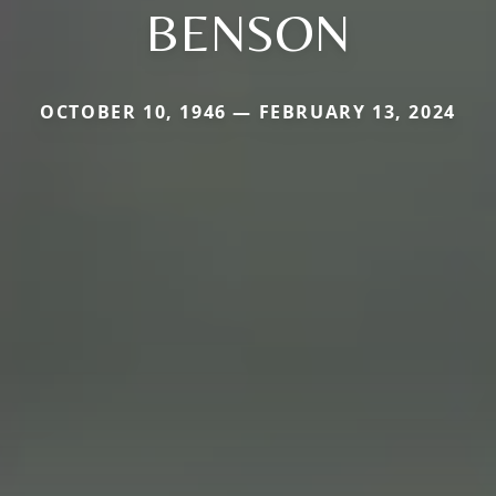
BENSON
OCTOBER 10, 1946 — FEBRUARY 13, 2024