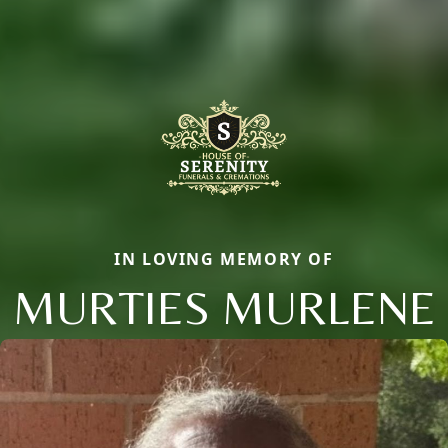
IN LOVING MEMORY OF
MURTIES MURLENE