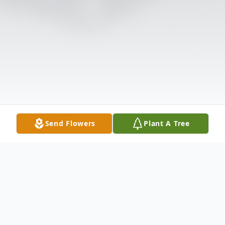
Send Flowers
Plant A Tree
Obituary