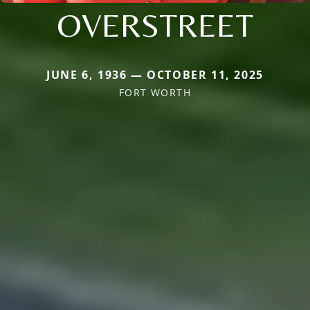
OVERSTREET
JUNE 6, 1936 — OCTOBER 11, 2025
FORT WORTH