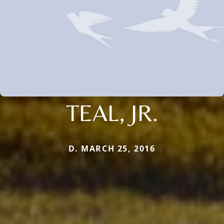
TEAL, JR.
D. MARCH 25, 2016