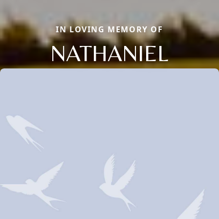
IN LOVING MEMORY OF
NATHANIEL