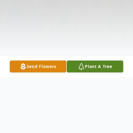
Send Flowers
Plant A Tree
Obituary