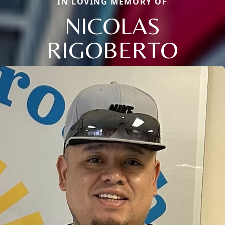
IN LOVING MEMORY OF
NICOLAS
RIGOBERTO