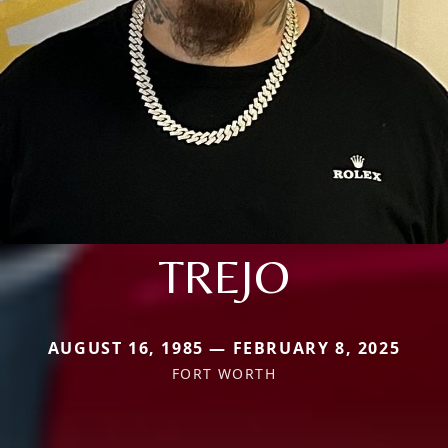
TREJO
AUGUST 16, 1985 — FEBRUARY 8, 2025
FORT WORTH