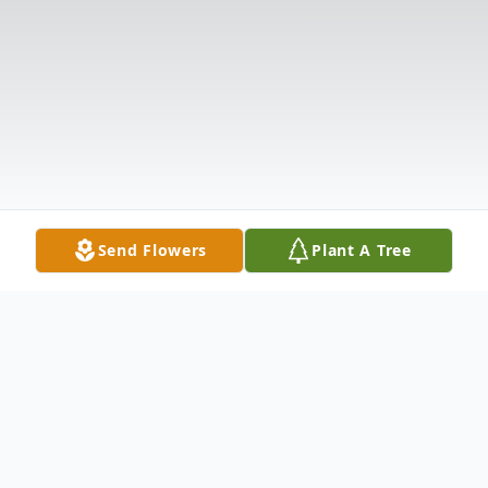
Send Flowers
Plant A Tree
Obituary