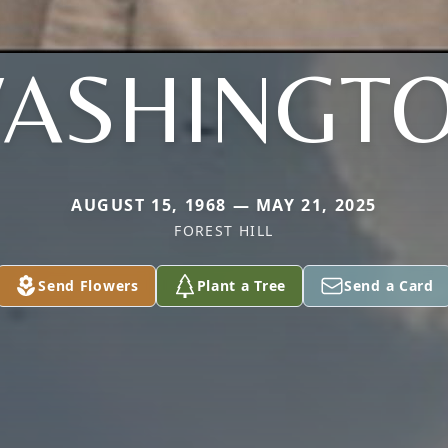
ASHINGT
AUGUST 15, 1968 — MAY 21, 2025
FOREST HILL
Send Flowers
Plant a Tree
Send a Card