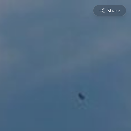
Share