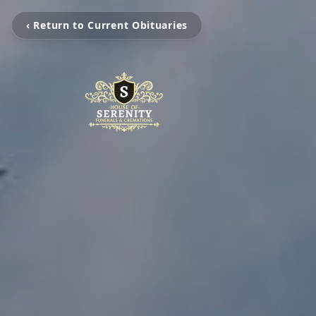
‹ Return to Current Obituaries