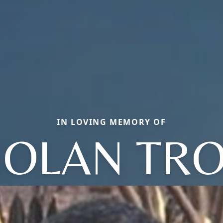
IN LOVING MEMORY OF
OLAN TR