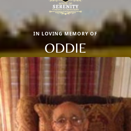
IN LOVING MEMORY OF
ODDIE