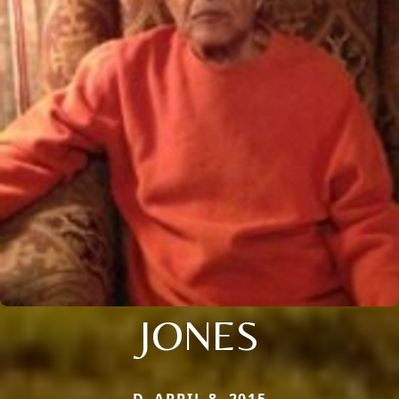
JONES