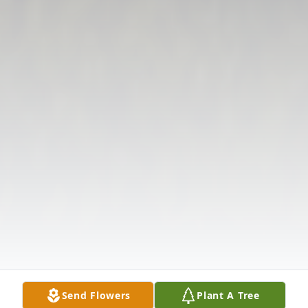
Send Flowers
Plant A Tree