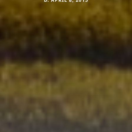
D. APRIL 8, 2015