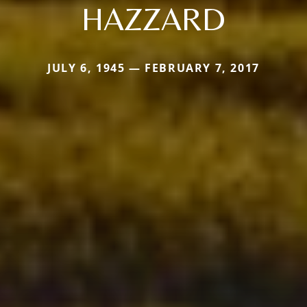
HAZZARD
JULY 6, 1945 — FEBRUARY 7, 2017