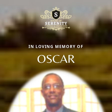
IN LOVING MEMORY OF
OSCAR