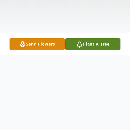
Send Flowers
Plant A Tree
Obituary
Oscar Hazard was born to Reverend