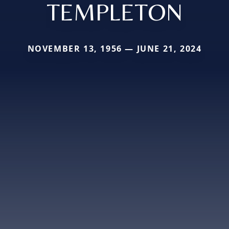
TEMPLETON
NOVEMBER 13, 1956 — JUNE 21, 2024