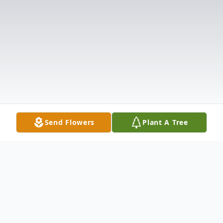
Send Flowers
Plant A Tree
Obituary