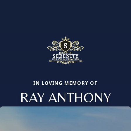
IN LOVING MEMORY OF
RAY ANTHONY