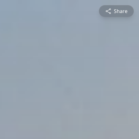
Share