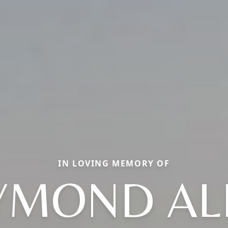
IN LOVING MEMORY OF
YMOND AL