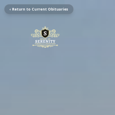
‹ Return to Current Obituaries