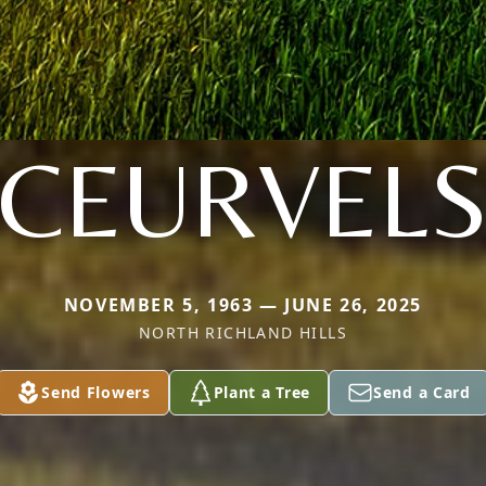
CEURVEL
NOVEMBER 5, 1963 — JUNE 26, 2025
NORTH RICHLAND HILLS
Send Flowers
Plant a Tree
Send a Card