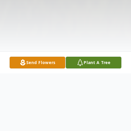
Send Flowers
Plant A Tree
Obituary