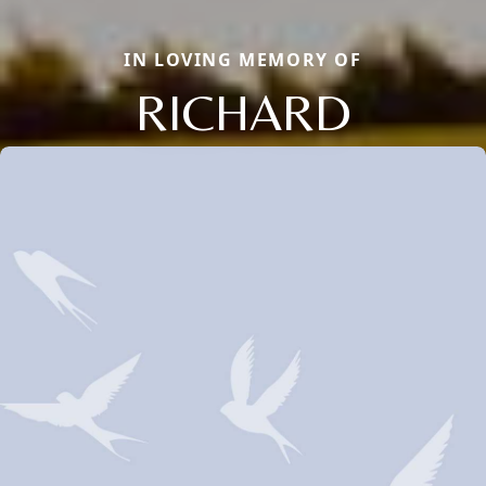
IN LOVING MEMORY OF
RICHARD