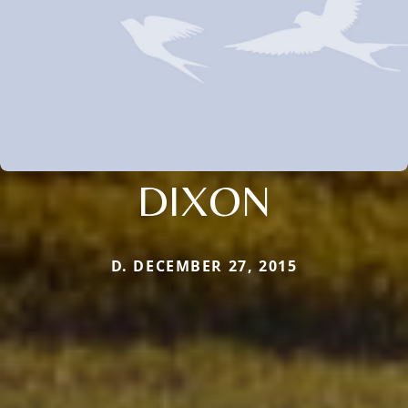
DIXON
D. DECEMBER 27, 2015