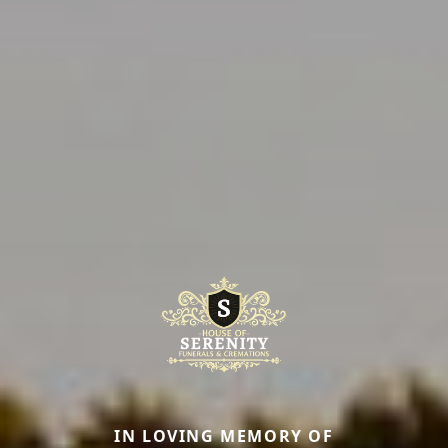
IN LOVING MEMORY OF