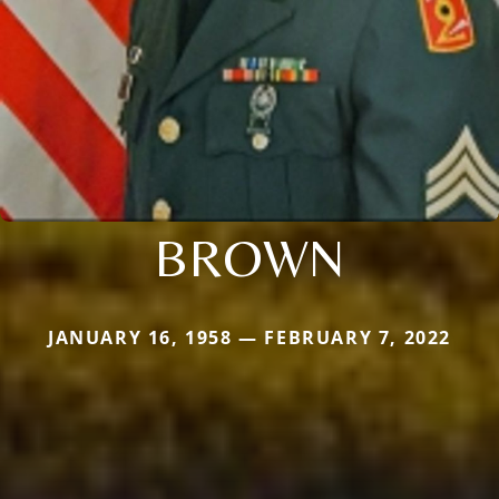
BROWN
JANUARY 16, 1958 — FEBRUARY 7, 2022