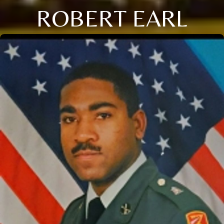
ROBERT EARL