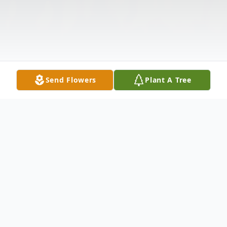
Send Flowers
Plant A Tree
Obituary