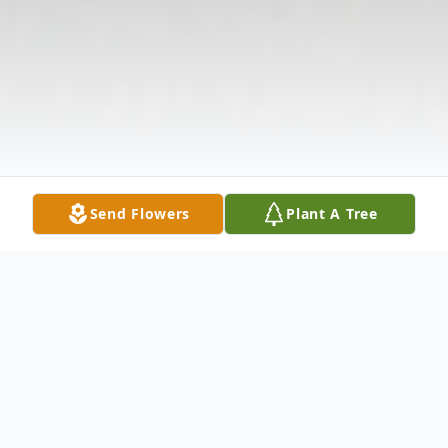
Send Flowers
Plant A Tree
Obituary