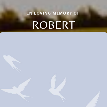
IN LOVING MEMORY OF
ROBERT