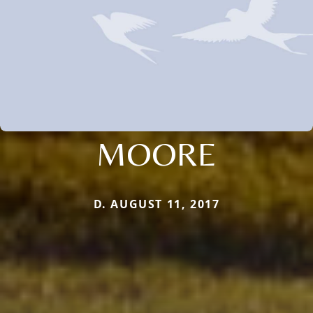
MOORE
D. AUGUST 11, 2017