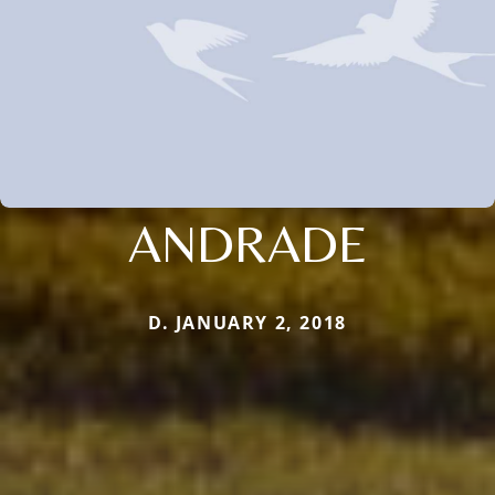
ANDRADE
D. JANUARY 2, 2018