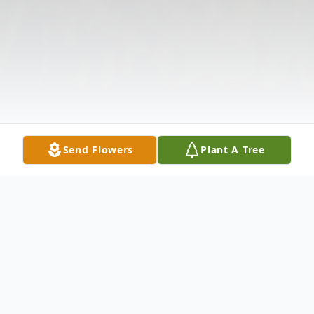
Send Flowers
Plant A Tree
Obituary