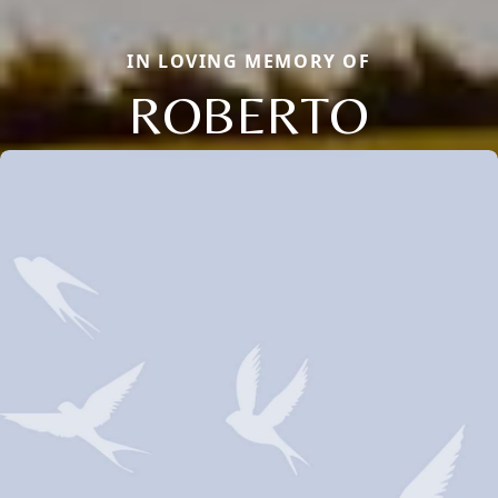
IN LOVING MEMORY OF
ROBERTO