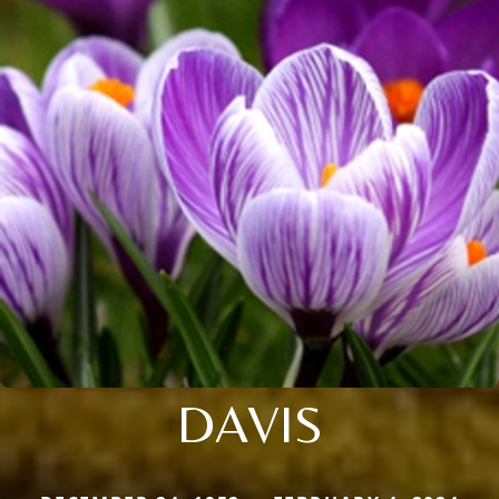
DAVIS