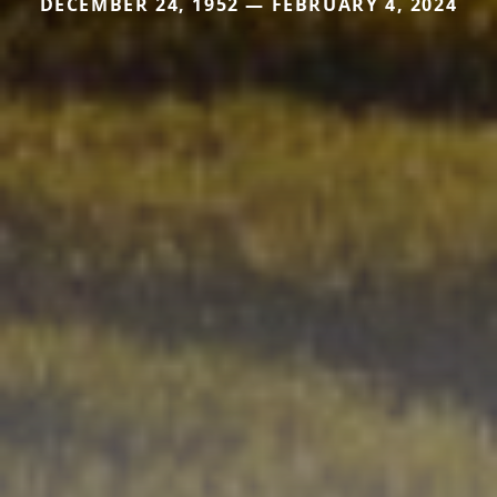
DECEMBER 24, 1952 — FEBRUARY 4, 2024