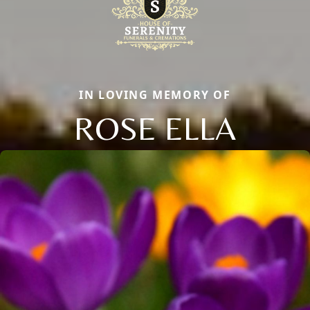
IN LOVING MEMORY OF
ROSE ELLA