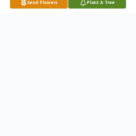
Send Flowers
Plant A Tree
Obituary
Rose Ella Davis was born to the parentage
of Onith Davis and Bessie Mae Bowman on
December 24, 1952 in New Orleans,
Louisiana.
She attended school there in Louisiana and