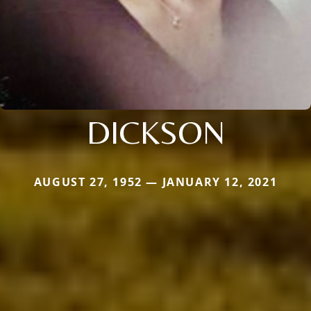
DICKSON
AUGUST 27, 1952 — JANUARY 12, 2021