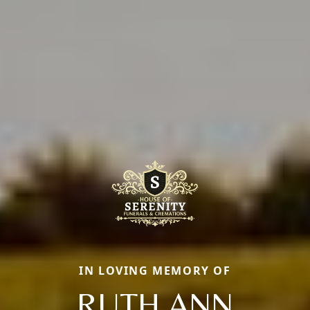
IN LOVING MEMORY OF
RUTH ANN