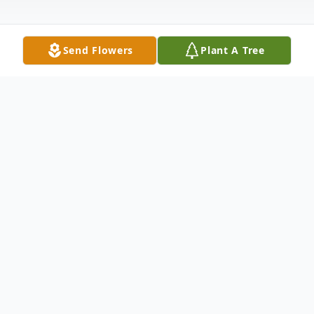
Send Flowers
Plant A Tree
Obituary
Ruth Ann Woodard Dickson Obituary
Ms. Ruth Ann Woodard Dickson was born
August 27, 1952, in Fort Worth, Texas to