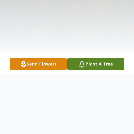
Send Flowers
Plant A Tree
Obituary