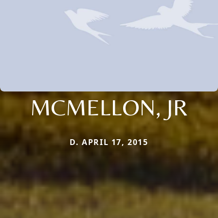
MCMELLON, JR
D. APRIL 17, 2015