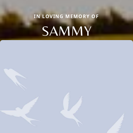
IN LOVING MEMORY OF
SAMMY