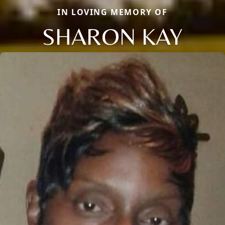
IN LOVING MEMORY OF
SHARON KAY