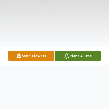
Send Flowers
Plant A Tree
Obituary