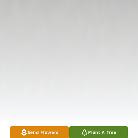
Send Flowers
Plant A Tree