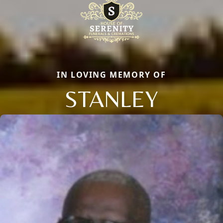
IN LOVING MEMORY OF
STANLEY