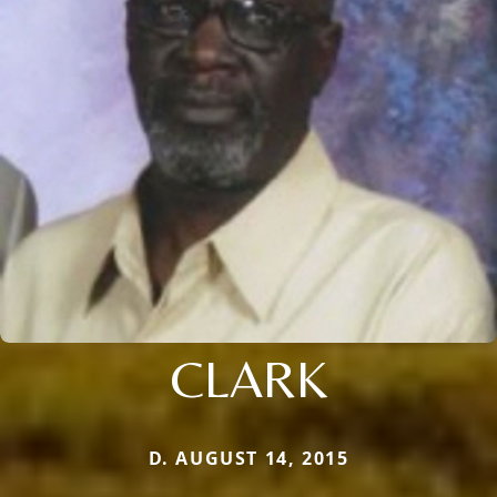
CLARK
D. AUGUST 14, 2015