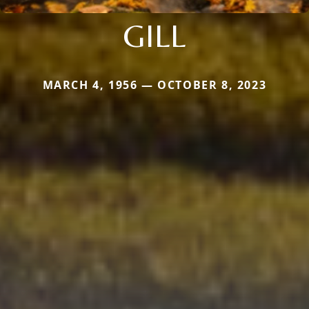
GILL
MARCH 4, 1956 — OCTOBER 8, 2023