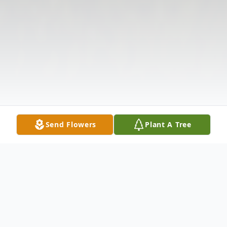
Send Flowers
Plant A Tree
Obituary