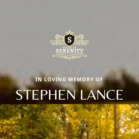
IN LOVING MEMORY OF
STEPHEN LANCE